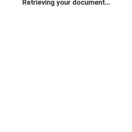
Retrieving your document...